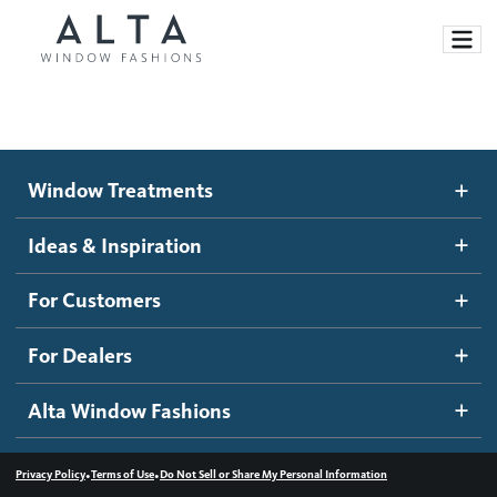
Window Treatments
Window Treatments
Ideas and Inspiration
Motorized Blinds and Shades
Ideas & Inspiration
Honeycomb Shades
How It Works
For Customers
Blog
Roller Shades
Inspiration Gallery
Become a dealer
For Dealers
Banded Shades
Dealer Resources
Alta Window Fashions
Sheer Shadings
Contact us
Wood Blinds
•
•
Privacy Policy
Terms of Use
Do Not Sell or Share My Personal Information