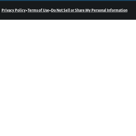
•
•
Privacy Policy
Terms of Use
Do Not Sell or Share My Personal Information