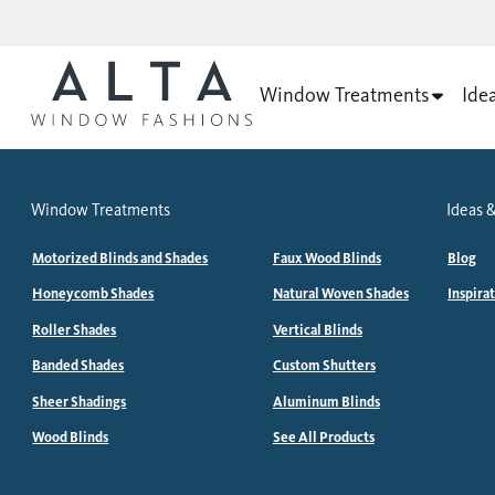
Window Treatments
Ide
Window Treatments
Ideas &
Motorized Blinds and Shades
Faux Wood Blinds
Blog
Honeycomb Shades
Natural Woven Shades
Inspira
Roller Shades
Vertical Blinds
Banded Shades
Custom Shutters
Sheer Shadings
Aluminum Blinds
Wood Blinds
See All Products