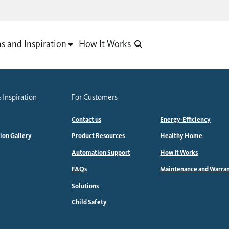
as and Inspiration
How It Works
 Inspiration
For Customers
Contact us
Energy-Efficiency
tion Gallery
Product Resources
Healthy Home
Automation Support
How It Works
FAQs
Maintenance and Warra
Solutions
Child Safety