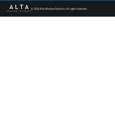
©
2026
Alta Window Fashions. All rights reserved.