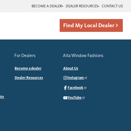
BECOME A DEALER
DEALER RESOURCES
CONTACT US
Find My Local Dealer
For Dealers
Alta Window Fashions
Become a dealer
About Us
Dealer Resources
Instagram
Facebook
nty
YouTube