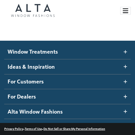
Window Treatments
Window Treatments
Ideas and Inspiration
Motorized Blinds and Shades
Ideas & Inspiration
Honeycomb Shades
How It Works
For Customers
Blog
Roller Shades
Inspiration Gallery
Become a dealer
For Dealers
Banded Shades
Dealer Resources
Alta Window Fashions
Sheer Shadings
Contact us
Wood Blinds
•
•
Privacy Policy
Terms of Use
Do Not Sell or Share My Personal Information