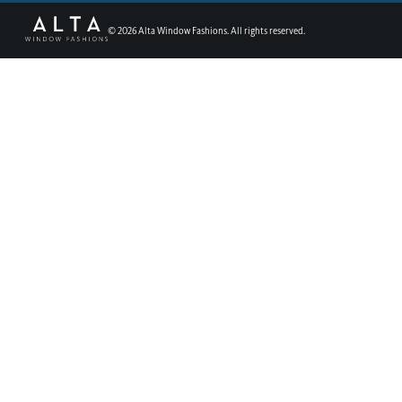
©
2026
Alta Window Fashions. All rights reserved.