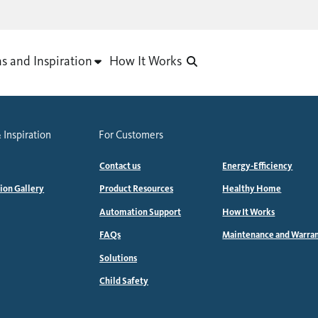
as and Inspiration
How It Works
 Inspiration
For Customers
Contact us
Energy-Efficiency
tion Gallery
Product Resources
Healthy Home
Automation Support
How It Works
FAQs
Maintenance and Warra
Solutions
Child Safety