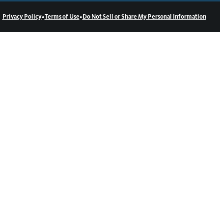
•
•
Privacy Policy
Terms of Use
Do Not Sell or Share My Personal Information