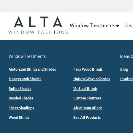
Window Treatments
Ide
Window Treatments
Ideas &
Motorized Blinds and Shades
Faux Wood Blinds
Blog
Honeycomb Shades
Natural Woven Shades
Inspira
Roller Shades
Vertical Blinds
Banded Shades
Custom Shutters
Sheer Shadings
Aluminum Blinds
Wood Blinds
See All Products