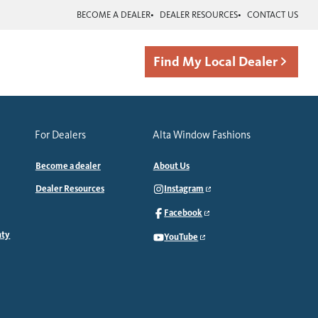
BECOME A DEALER
DEALER RESOURCES
CONTACT US
Find My Local Dealer
For Dealers
Alta Window Fashions
Become a dealer
About Us
Dealer Resources
Instagram
Facebook
nty
YouTube