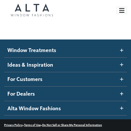
Window Treatments
Window Treatments
Ideas and Inspiration
Motorized Blinds and Shades
Ideas & Inspiration
Honeycomb Shades
How It Works
For Customers
Blog
Roller Shades
Inspiration Gallery
Become a dealer
For Dealers
Banded Shades
Dealer Resources
Alta Window Fashions
Sheer Shadings
Contact us
Wood Blinds
•
•
Privacy Policy
Terms of Use
Do Not Sell or Share My Personal Information