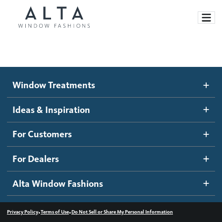
Window Treatments
Window Treatments
Ideas and Inspiration
Motorized Blinds and Shades
Ideas & Inspiration
Honeycomb Shades
How It Works
For Customers
Blog
Roller Shades
Inspiration Gallery
Become a dealer
For Dealers
Banded Shades
Dealer Resources
Alta Window Fashions
Sheer Shadings
Contact us
Wood Blinds
•
•
Privacy Policy
Terms of Use
Do Not Sell or Share My Personal Information