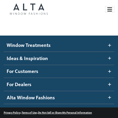
Window Treatments
Window Treatments
Ideas and Inspiration
Motorized Blinds and Shades
Ideas & Inspiration
Honeycomb Shades
How It Works
For Customers
Blog
Roller Shades
Inspiration Gallery
Become a dealer
For Dealers
Banded Shades
Dealer Resources
Alta Window Fashions
Sheer Shadings
Contact us
Wood Blinds
•
•
Privacy Policy
Terms of Use
Do Not Sell or Share My Personal Information