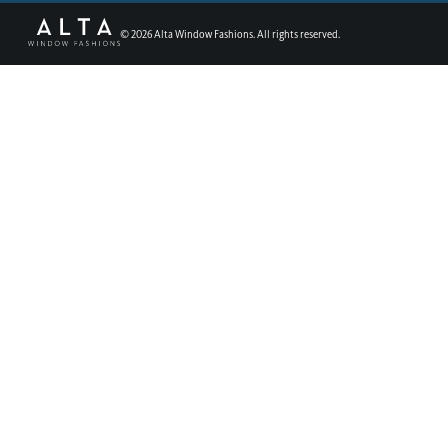
©
2026
Alta Window Fashions. All rights reserved.