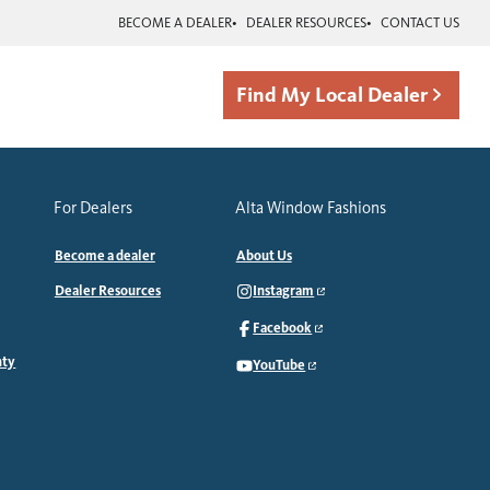
BECOME A DEALER
DEALER RESOURCES
CONTACT US
Find My Local Dealer
For Dealers
Alta Window Fashions
Become a dealer
About Us
Dealer Resources
Instagram
Facebook
nty
YouTube