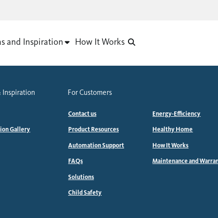
as and Inspiration
How It Works
 Inspiration
For Customers
Contact us
Energy-Efficiency
tion Gallery
Product Resources
Healthy Home
Automation Support
How It Works
FAQs
Maintenance and Warra
Solutions
Child Safety