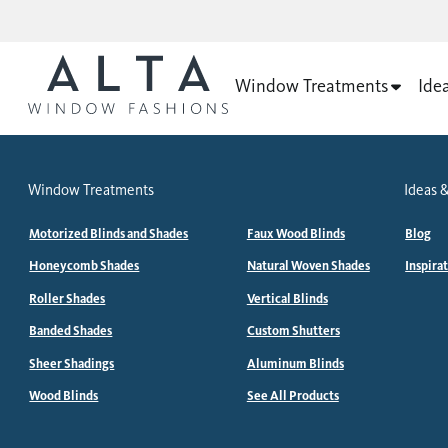
Window Treatments
Ide
Window Treatments
Ideas &
Motorized Blinds and Shades
Faux Wood Blinds
Blog
Honeycomb Shades
Natural Woven Shades
Inspira
Roller Shades
Vertical Blinds
Banded Shades
Custom Shutters
Sheer Shadings
Aluminum Blinds
Wood Blinds
See All Products