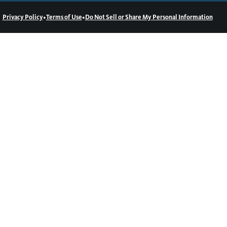
•
•
Privacy Policy
Terms of Use
Do Not Sell or Share My Personal Information