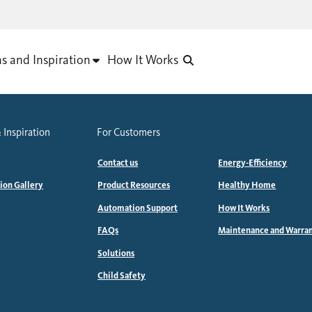
as and Inspiration
How It Works
 Inspiration
For Customers
Contact us
Energy-Efficiency
tion Gallery
Product Resources
Healthy Home
Automation Support
How It Works
FAQs
Maintenance and Warra
Solutions
Child Safety