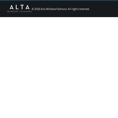
©
2026
Alta Window Fashions. All rights reserved.