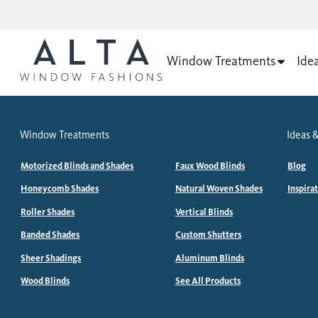
Window Treatments
Ide
Window Treatments
Ideas &
Motorized Blinds and Shades
Faux Wood Blinds
Blog
Honeycomb Shades
Natural Woven Shades
Inspira
Roller Shades
Vertical Blinds
Banded Shades
Custom Shutters
Sheer Shadings
Aluminum Blinds
Wood Blinds
See All Products