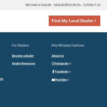
BECOME A DEALER
DEALER RESOURCES
CONTACT US
Find My Local Dealer
For Dealers
Alta Window Fashions
Become a dealer
About Us
Dealer Resources
Instagram
Facebook
nty
YouTube