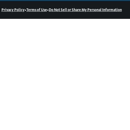
•
•
Privacy Policy
Terms of Use
Do Not Sell or Share My Personal Information