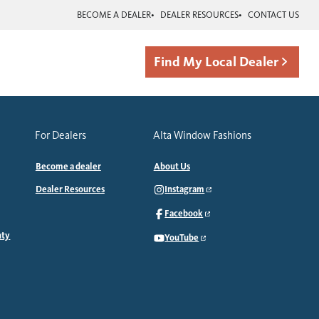
BECOME A DEALER
DEALER RESOURCES
CONTACT US
Find My Local Dealer
For Dealers
Alta Window Fashions
Become a dealer
About Us
Dealer Resources
Instagram
Facebook
nty
YouTube