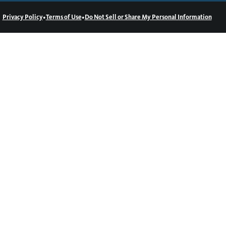
•
•
Privacy Policy
Terms of Use
Do Not Sell or Share My Personal Information