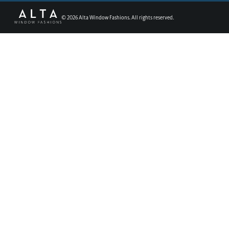
©
2026
Alta Window Fashions. All rights reserved.