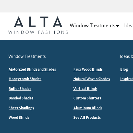
Window Treatments
Ide
Window Treatments
Ideas &
Motorized Blinds and Shades
Faux Wood Blinds
Blog
Honeycomb Shades
Natural Woven Shades
Inspira
Roller Shades
Vertical Blinds
Banded Shades
Custom Shutters
Sheer Shadings
Aluminum Blinds
Wood Blinds
See All Products