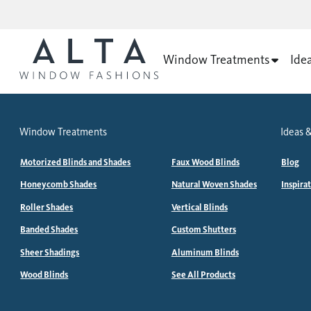
Window Treatments
Ide
Window Treatments
Ideas &
Motorized Blinds and Shades
Faux Wood Blinds
Blog
Honeycomb Shades
Natural Woven Shades
Inspira
Roller Shades
Vertical Blinds
Banded Shades
Custom Shutters
Sheer Shadings
Aluminum Blinds
Wood Blinds
See All Products