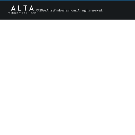
©
2026
Alta Window Fashions. All rights reserved.