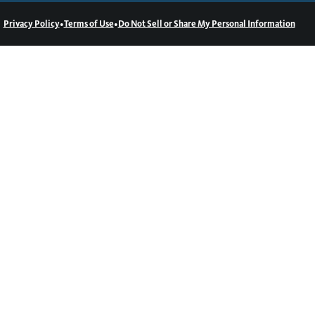
•
•
Privacy Policy
Terms of Use
Do Not Sell or Share My Personal Information