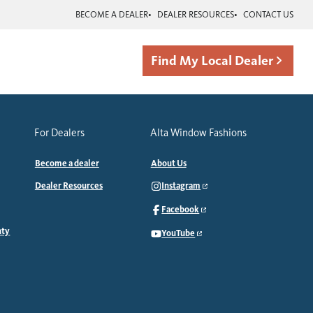
BECOME A DEALER
DEALER RESOURCES
CONTACT US
Find My Local Dealer
For Dealers
Alta Window Fashions
Become a dealer
About Us
Dealer Resources
Instagram
Facebook
nty
YouTube