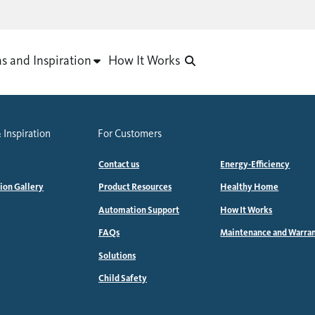
as and Inspiration
How It Works
 Inspiration
For Customers
Contact us
Energy-Efficiency
tion Gallery
Product Resources
Healthy Home
Automation Support
How It Works
FAQs
Maintenance and Warra
Solutions
Child Safety