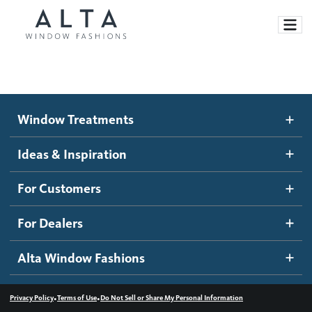
Window Treatments
Window Treatments
Ideas and Inspiration
Motorized Blinds and Shades
Ideas & Inspiration
Honeycomb Shades
How It Works
For Customers
Blog
Roller Shades
Inspiration Gallery
Become a dealer
For Dealers
Banded Shades
Dealer Resources
Alta Window Fashions
Sheer Shadings
Contact us
Wood Blinds
•
•
Privacy Policy
Terms of Use
Do Not Sell or Share My Personal Information