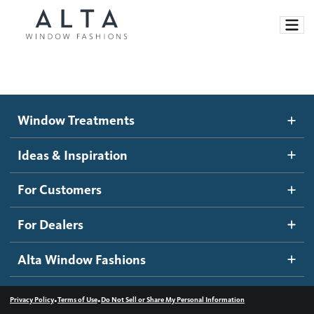
Window Treatments
Window Treatments
Ideas and Inspiration
Motorized Blinds and Shades
Ideas & Inspiration
Honeycomb Shades
How It Works
For Customers
Blog
Roller Shades
Inspiration Gallery
Become a dealer
For Dealers
Banded Shades
Dealer Resources
Alta Window Fashions
Sheer Shadings
Contact us
Wood Blinds
•
•
Privacy Policy
Terms of Use
Do Not Sell or Share My Personal Information