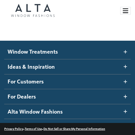
Window Treatments
Window Treatments
Ideas and Inspiration
Motorized Blinds and Shades
Ideas & Inspiration
Honeycomb Shades
How It Works
For Customers
Blog
Roller Shades
Inspiration Gallery
Become a dealer
For Dealers
Banded Shades
Dealer Resources
Alta Window Fashions
Sheer Shadings
Contact us
Wood Blinds
•
•
Privacy Policy
Terms of Use
Do Not Sell or Share My Personal Information