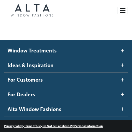
Window Treatments
Window Treatments
Ideas and Inspiration
Motorized Blinds and Shades
Ideas & Inspiration
Honeycomb Shades
How It Works
For Customers
Blog
Roller Shades
Inspiration Gallery
Become a dealer
For Dealers
Banded Shades
Dealer Resources
Alta Window Fashions
Sheer Shadings
Contact us
Wood Blinds
•
•
Privacy Policy
Terms of Use
Do Not Sell or Share My Personal Information