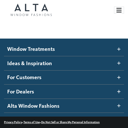
Window Treatments
Window Treatments
Ideas and Inspiration
Motorized Blinds and Shades
Ideas & Inspiration
Honeycomb Shades
How It Works
For Customers
Blog
Roller Shades
Inspiration Gallery
Become a dealer
For Dealers
Banded Shades
Dealer Resources
Alta Window Fashions
Sheer Shadings
Contact us
Wood Blinds
•
•
Privacy Policy
Terms of Use
Do Not Sell or Share My Personal Information