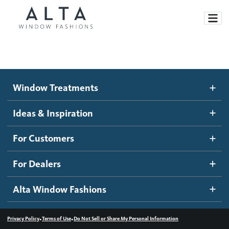
Window Treatments
Window Treatments
Ideas and Inspiration
Motorized Blinds and Shades
Ideas & Inspiration
Honeycomb Shades
How It Works
For Customers
Blog
Roller Shades
Inspiration Gallery
Become a dealer
For Dealers
Banded Shades
Dealer Resources
Alta Window Fashions
Sheer Shadings
Contact us
Wood Blinds
•
•
Privacy Policy
Terms of Use
Do Not Sell or Share My Personal Information