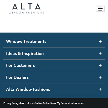
Window Treatments
Window Treatments
Ideas and Inspiration
Motorized Blinds and Shades
Ideas & Inspiration
Honeycomb Shades
How It Works
For Customers
Blog
Roller Shades
Inspiration Gallery
Become a dealer
For Dealers
Banded Shades
Dealer Resources
Alta Window Fashions
Sheer Shadings
Contact us
Wood Blinds
•
•
Privacy Policy
Terms of Use
Do Not Sell or Share My Personal Information