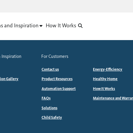
as and Inspiration
How It Works
 Inspiration
For Customers
Contact us
Energy-Efficiency
tion Gallery
Product Resources
Healthy Home
Automation Support
How It Works
FAQs
Maintenance and Warra
Solutions
Child Safety