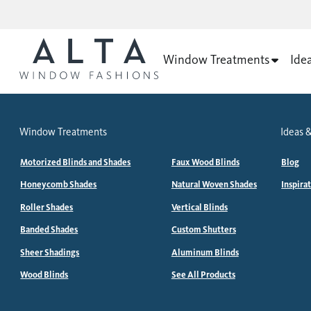
Window Treatments
Ide
Window Treatments
Ideas &
Motorized Blinds and Shades
Faux Wood Blinds
Blog
Honeycomb Shades
Natural Woven Shades
Inspira
Roller Shades
Vertical Blinds
Banded Shades
Custom Shutters
Sheer Shadings
Aluminum Blinds
Wood Blinds
See All Products