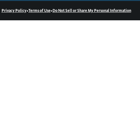
•
•
Privacy Policy
Terms of Use
Do Not Sell or Share My Personal Information