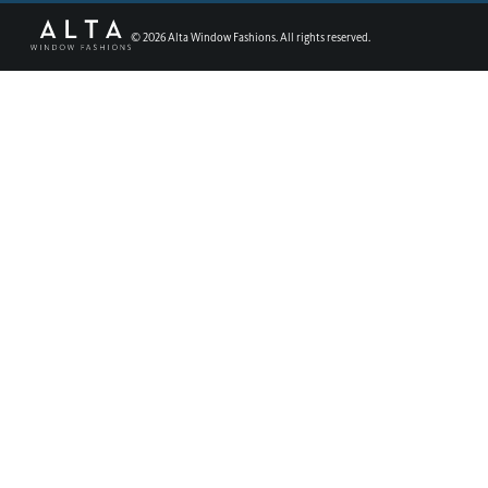
©
2026
Alta Window Fashions. All rights reserved.