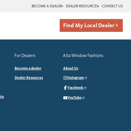
BECOME A DEALER
DEALER RESOURCES
CONTACT US
Find My Local Dealer
For Dealers
Alta Window Fashions
Become a dealer
About Us
Dealer Resources
Instagram
Facebook
nty
YouTube