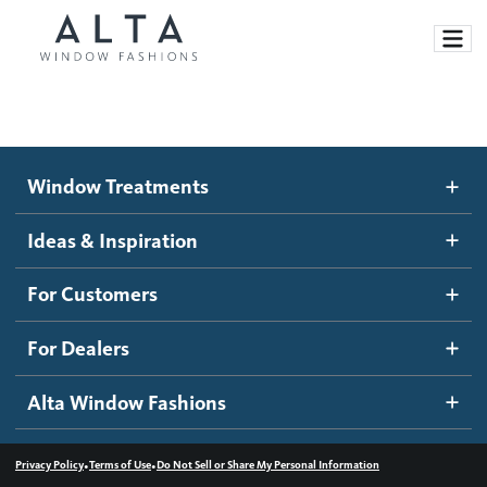
Window Treatments
Window Treatments
Ideas and Inspiration
Motorized Blinds and Shades
Ideas & Inspiration
Honeycomb Shades
How It Works
For Customers
Blog
Roller Shades
Inspiration Gallery
Become a dealer
For Dealers
Banded Shades
Dealer Resources
Alta Window Fashions
Sheer Shadings
Contact us
Wood Blinds
•
•
Privacy Policy
Terms of Use
Do Not Sell or Share My Personal Information