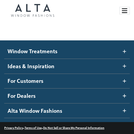
Window Treatments
Window Treatments
Ideas and Inspiration
Motorized Blinds and Shades
Ideas & Inspiration
Honeycomb Shades
How It Works
For Customers
Blog
Roller Shades
Inspiration Gallery
Become a dealer
For Dealers
Banded Shades
Dealer Resources
Alta Window Fashions
Sheer Shadings
Contact us
Wood Blinds
•
•
Privacy Policy
Terms of Use
Do Not Sell or Share My Personal Information