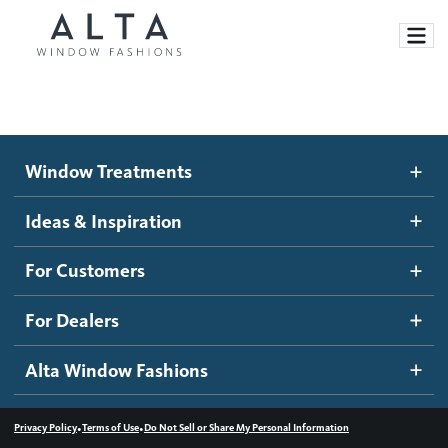
Window Treatments
Window Treatments
Ideas and Inspiration
Motorized Blinds and Shades
Ideas & Inspiration
Honeycomb Shades
How It Works
For Customers
Blog
Roller Shades
Inspiration Gallery
Become a dealer
For Dealers
Banded Shades
Dealer Resources
Alta Window Fashions
Sheer Shadings
Contact us
Wood Blinds
•
•
Privacy Policy
Terms of Use
Do Not Sell or Share My Personal Information