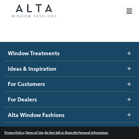
Window Treatments
Window Treatments
Ideas and Inspiration
Motorized Blinds and Shades
Ideas & Inspiration
Honeycomb Shades
How It Works
For Customers
Blog
Roller Shades
Inspiration Gallery
Become a dealer
For Dealers
Banded Shades
Dealer Resources
Alta Window Fashions
Sheer Shadings
Contact us
Wood Blinds
•
•
Privacy Policy
Terms of Use
Do Not Sell or Share My Personal Information