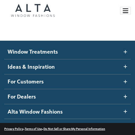
Window Treatments
Window Treatments
Ideas and Inspiration
Motorized Blinds and Shades
Ideas & Inspiration
Honeycomb Shades
How It Works
For Customers
Blog
Roller Shades
Inspiration Gallery
Become a dealer
For Dealers
Banded Shades
Dealer Resources
Alta Window Fashions
Sheer Shadings
Contact us
Wood Blinds
•
•
Privacy Policy
Terms of Use
Do Not Sell or Share My Personal Information