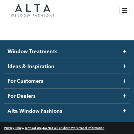
Window Treatments
Window Treatments
Ideas and Inspiration
Motorized Blinds and Shades
Ideas & Inspiration
Honeycomb Shades
How It Works
For Customers
Blog
Roller Shades
Inspiration Gallery
Become a dealer
For Dealers
Banded Shades
Dealer Resources
Alta Window Fashions
Sheer Shadings
Contact us
Wood Blinds
•
•
Privacy Policy
Terms of Use
Do Not Sell or Share My Personal Information