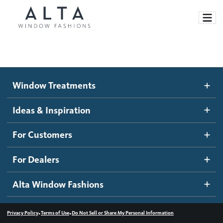
Window Treatments
Window Treatments
Ideas and Inspiration
Motorized Blinds and Shades
Ideas & Inspiration
Honeycomb Shades
How It Works
For Customers
Blog
Roller Shades
Inspiration Gallery
Become a dealer
For Dealers
Banded Shades
Dealer Resources
Alta Window Fashions
Sheer Shadings
Contact us
Wood Blinds
•
•
Privacy Policy
Terms of Use
Do Not Sell or Share My Personal Information