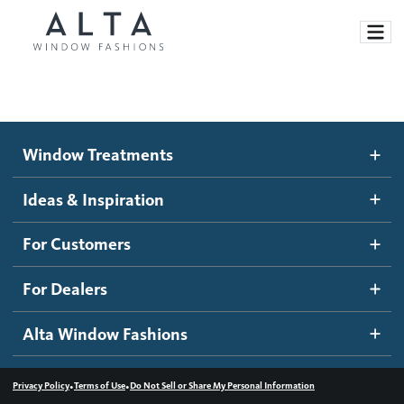
Window Treatments
Window Treatments
Ideas and Inspiration
Motorized Blinds and Shades
Ideas & Inspiration
Honeycomb Shades
How It Works
For Customers
Blog
Roller Shades
Inspiration Gallery
Become a dealer
For Dealers
Banded Shades
Dealer Resources
Alta Window Fashions
Sheer Shadings
Contact us
Wood Blinds
•
•
Privacy Policy
Terms of Use
Do Not Sell or Share My Personal Information