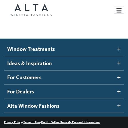
Window Treatments
Window Treatments
Ideas and Inspiration
Motorized Blinds and Shades
Ideas & Inspiration
Honeycomb Shades
How It Works
For Customers
Blog
Roller Shades
Inspiration Gallery
Become a dealer
For Dealers
Banded Shades
Dealer Resources
Alta Window Fashions
Sheer Shadings
Contact us
Wood Blinds
•
•
Privacy Policy
Terms of Use
Do Not Sell or Share My Personal Information