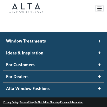
Window Treatments
Window Treatments
Ideas and Inspiration
Motorized Blinds and Shades
Ideas & Inspiration
Honeycomb Shades
How It Works
For Customers
Blog
Roller Shades
Inspiration Gallery
Become a dealer
For Dealers
Banded Shades
Dealer Resources
Alta Window Fashions
Sheer Shadings
Contact us
Wood Blinds
•
•
Privacy Policy
Terms of Use
Do Not Sell or Share My Personal Information