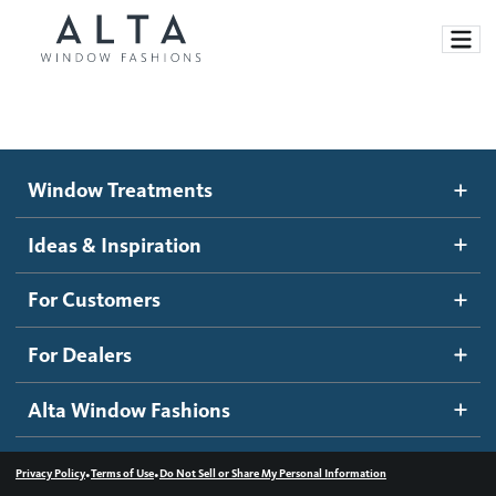
Window Treatments
Window Treatments
Ideas and Inspiration
Motorized Blinds and Shades
Ideas & Inspiration
Honeycomb Shades
How It Works
For Customers
Blog
Roller Shades
Inspiration Gallery
Become a dealer
For Dealers
Banded Shades
Dealer Resources
Alta Window Fashions
Sheer Shadings
Contact us
Wood Blinds
•
•
Privacy Policy
Terms of Use
Do Not Sell or Share My Personal Information