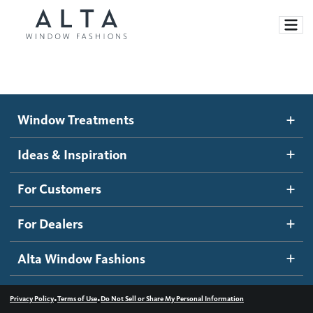
Window Treatments
Window Treatments
Ideas and Inspiration
Motorized Blinds and Shades
Ideas & Inspiration
Honeycomb Shades
How It Works
For Customers
Blog
Roller Shades
Inspiration Gallery
Become a dealer
For Dealers
Banded Shades
Dealer Resources
Alta Window Fashions
Sheer Shadings
Contact us
Wood Blinds
•
•
Privacy Policy
Terms of Use
Do Not Sell or Share My Personal Information