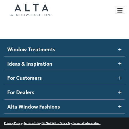
Window Treatments
Window Treatments
Ideas and Inspiration
Motorized Blinds and Shades
Ideas & Inspiration
Honeycomb Shades
How It Works
For Customers
Blog
Roller Shades
Inspiration Gallery
Become a dealer
For Dealers
Banded Shades
Dealer Resources
Alta Window Fashions
Sheer Shadings
Contact us
Wood Blinds
•
•
Privacy Policy
Terms of Use
Do Not Sell or Share My Personal Information