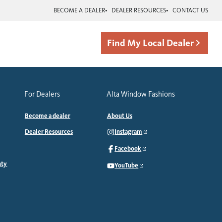
BECOME A DEALER
DEALER RESOURCES
CONTACT US
Find My Local Dealer
For Dealers
Alta Window Fashions
Become a dealer
About Us
Dealer Resources
Instagram
Facebook
nty
YouTube