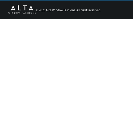
©
2026
Alta Window Fashions. All rights reserved.