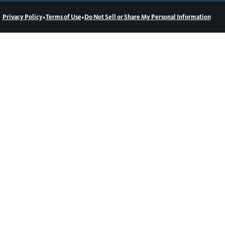
•
•
Privacy Policy
Terms of Use
Do Not Sell or Share My Personal Information