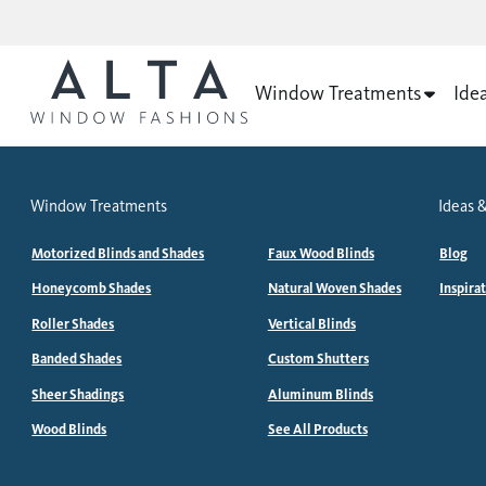
Window Treatments
Ide
Window Treatments
Ideas &
Motorized Blinds and Shades
Faux Wood Blinds
Blog
Honeycomb Shades
Natural Woven Shades
Inspira
Roller Shades
Vertical Blinds
Banded Shades
Custom Shutters
Sheer Shadings
Aluminum Blinds
Wood Blinds
See All Products