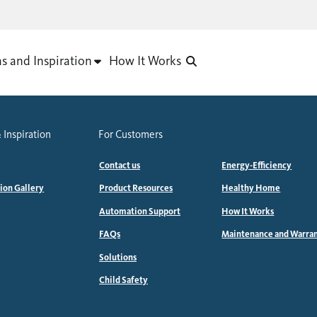
as and Inspiration
How It Works
 Inspiration
For Customers
Contact us
Energy-Efficiency
tion Gallery
Product Resources
Healthy Home
Automation Support
How It Works
FAQs
Maintenance and Warra
Solutions
Child Safety