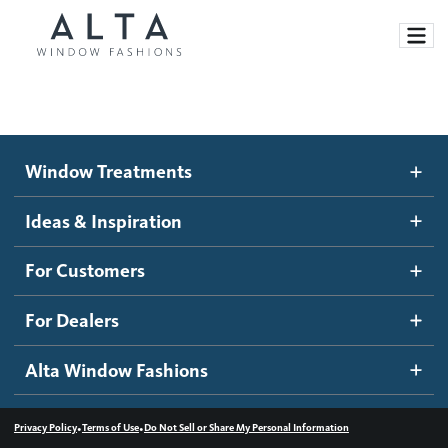
Window Treatments
Window Treatments
Ideas and Inspiration
Motorized Blinds and Shades
Ideas & Inspiration
Honeycomb Shades
How It Works
For Customers
Blog
Roller Shades
Inspiration Gallery
Become a dealer
For Dealers
Banded Shades
Dealer Resources
Alta Window Fashions
Sheer Shadings
Contact us
Wood Blinds
•
•
Privacy Policy
Terms of Use
Do Not Sell or Share My Personal Information