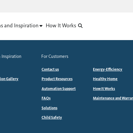
as and Inspiration
How It Works
 Inspiration
For Customers
Contact us
Energy-Efficiency
tion Gallery
Product Resources
Healthy Home
Automation Support
How It Works
FAQs
Maintenance and Warra
Solutions
Child Safety