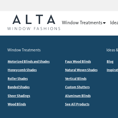
Window Treatments
Ide
Window Treatments
Ideas &
Motorized Blinds and Shades
Faux Wood Blinds
Blog
Honeycomb Shades
Natural Woven Shades
Inspira
Roller Shades
Vertical Blinds
Banded Shades
Custom Shutters
Sheer Shadings
Aluminum Blinds
Wood Blinds
See All Products