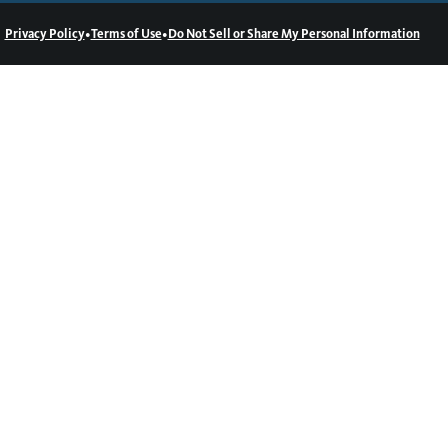
•
•
Privacy Policy
Terms of Use
Do Not Sell or Share My Personal Information