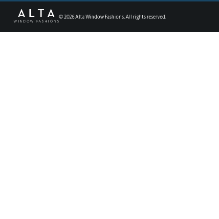
©
2026
Alta Window Fashions. All rights reserved.