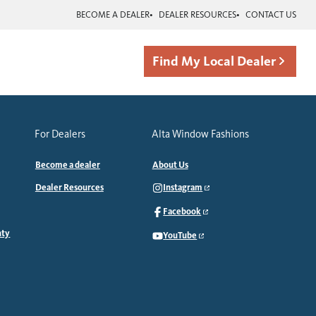
BECOME A DEALER
DEALER RESOURCES
CONTACT US
Find My Local Dealer
For Dealers
Alta Window Fashions
Become a dealer
About Us
Dealer Resources
Instagram
Facebook
nty
YouTube