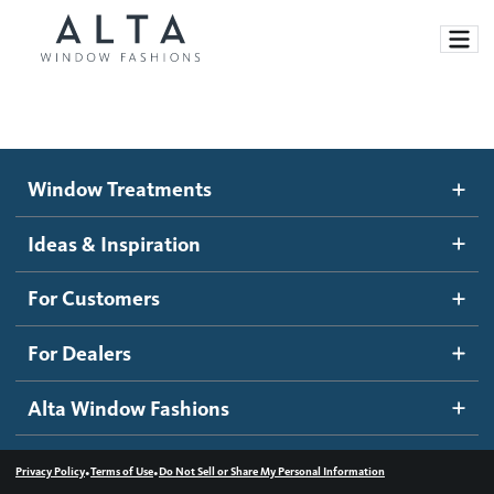
Window Treatments
Window Treatments
Ideas and Inspiration
Motorized Blinds and Shades
Ideas & Inspiration
Honeycomb Shades
How It Works
For Customers
Blog
Roller Shades
Inspiration Gallery
Become a dealer
For Dealers
Banded Shades
Dealer Resources
Alta Window Fashions
Sheer Shadings
Contact us
Wood Blinds
•
•
Privacy Policy
Terms of Use
Do Not Sell or Share My Personal Information