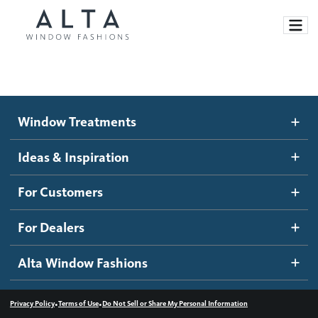
Window Treatments
Window Treatments
Ideas and Inspiration
Motorized Blinds and Shades
Ideas & Inspiration
Honeycomb Shades
How It Works
For Customers
Blog
Roller Shades
Inspiration Gallery
Become a dealer
For Dealers
Banded Shades
Dealer Resources
Alta Window Fashions
Sheer Shadings
Contact us
Wood Blinds
•
•
Privacy Policy
Terms of Use
Do Not Sell or Share My Personal Information