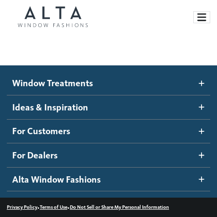
Window Treatments
Window Treatments
Ideas and Inspiration
Motorized Blinds and Shades
Ideas & Inspiration
Honeycomb Shades
How It Works
For Customers
Blog
Roller Shades
Inspiration Gallery
Become a dealer
For Dealers
Banded Shades
Dealer Resources
Alta Window Fashions
Sheer Shadings
Contact us
Wood Blinds
•
•
Privacy Policy
Terms of Use
Do Not Sell or Share My Personal Information