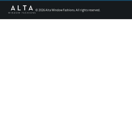
©
2026
Alta Window Fashions. All rights reserved.