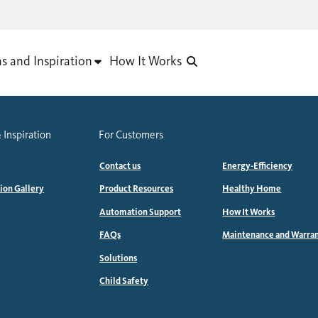
as and Inspiration
How It Works
 Inspiration
For Customers
Contact us
Energy-Efficiency
tion Gallery
Product Resources
Healthy Home
Automation Support
How It Works
FAQs
Maintenance and Warra
Solutions
Child Safety