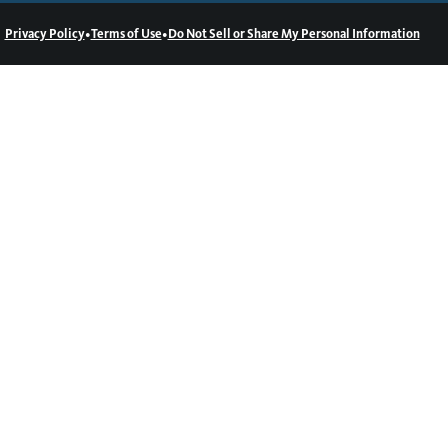
•
•
Privacy Policy
Terms of Use
Do Not Sell or Share My Personal Information