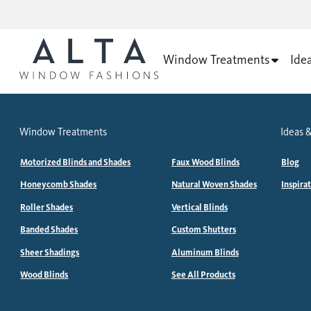
Window Treatments
Ide
Window Treatments
Ideas &
Motorized Blinds and Shades
Faux Wood Blinds
Blog
Honeycomb Shades
Natural Woven Shades
Inspira
Roller Shades
Vertical Blinds
Banded Shades
Custom Shutters
Sheer Shadings
Aluminum Blinds
Wood Blinds
See All Products