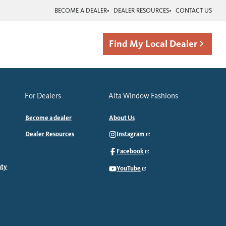
BECOME A DEALER
DEALER RESOURCES
CONTACT US
Find My Local Dealer
For Dealers
Alta Window Fashions
Become a dealer
About Us
Dealer Resources
Instagram
Facebook
nty
YouTube