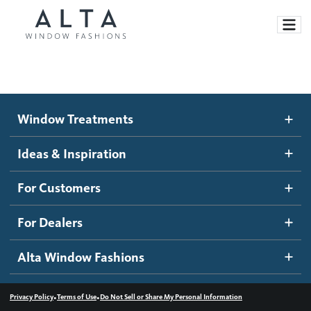
Window Treatments
Window Treatments
Ideas and Inspiration
Motorized Blinds and Shades
Ideas & Inspiration
Honeycomb Shades
How It Works
For Customers
Blog
Roller Shades
Inspiration Gallery
Become a dealer
For Dealers
Banded Shades
Dealer Resources
Alta Window Fashions
Sheer Shadings
Contact us
Wood Blinds
•
•
Privacy Policy
Terms of Use
Do Not Sell or Share My Personal Information