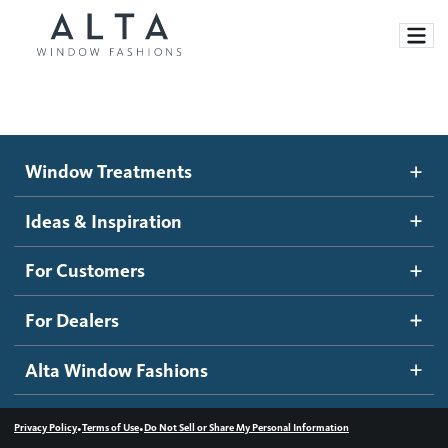
Window Treatments
Window Treatments
Ideas and Inspiration
Motorized Blinds and Shades
Ideas & Inspiration
Honeycomb Shades
How It Works
For Customers
Blog
Roller Shades
Inspiration Gallery
Become a dealer
For Dealers
Banded Shades
Dealer Resources
Alta Window Fashions
Sheer Shadings
Contact us
Wood Blinds
•
•
Privacy Policy
Terms of Use
Do Not Sell or Share My Personal Information