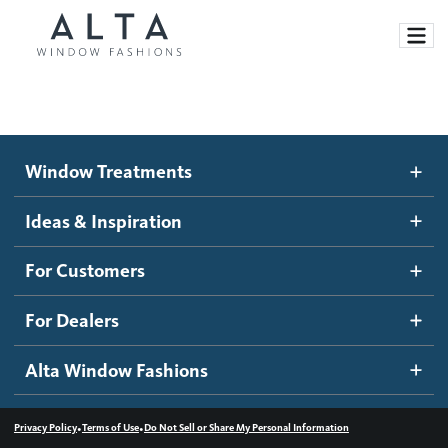
Window Treatments
Window Treatments
Ideas and Inspiration
Motorized Blinds and Shades
Ideas & Inspiration
Honeycomb Shades
How It Works
For Customers
Blog
Roller Shades
Inspiration Gallery
Become a dealer
For Dealers
Banded Shades
Dealer Resources
Alta Window Fashions
Sheer Shadings
Contact us
Wood Blinds
•
•
Privacy Policy
Terms of Use
Do Not Sell or Share My Personal Information