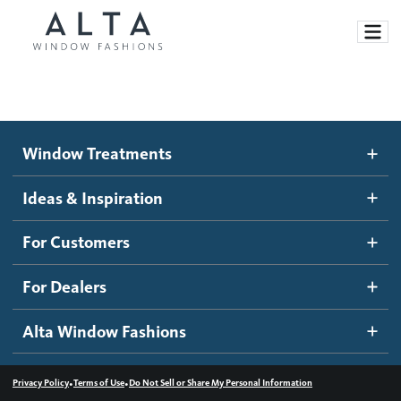
Window Treatments
Window Treatments
Ideas and Inspiration
Motorized Blinds and Shades
Ideas & Inspiration
Honeycomb Shades
How It Works
For Customers
Blog
Roller Shades
Inspiration Gallery
Become a dealer
For Dealers
Banded Shades
Dealer Resources
Alta Window Fashions
Sheer Shadings
Contact us
Wood Blinds
•
•
Privacy Policy
Terms of Use
Do Not Sell or Share My Personal Information