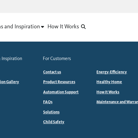
as and Inspiration
How It Works
 Inspiration
For Customers
Contact us
Energy-Efficiency
tion Gallery
Product Resources
Healthy Home
Automation Support
How It Works
FAQs
Maintenance and Warra
Solutions
Child Safety