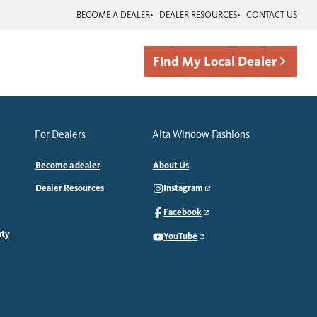
BECOME A DEALER
DEALER RESOURCES
CONTACT US
Find My Local Dealer
For Dealers
Alta Window Fashions
Become a dealer
About Us
Dealer Resources
Instagram
Facebook
nty
YouTube