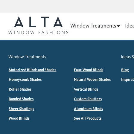
Window Treatments
Ide
Window Treatments
Ideas &
Motorized Blinds and Shades
Faux Wood Blinds
Blog
Honeycomb Shades
Natural Woven Shades
Inspira
Roller Shades
Vertical Blinds
Banded Shades
Custom Shutters
Sheer Shadings
Aluminum Blinds
Wood Blinds
See All Products