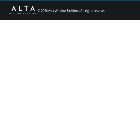
©
2026
Alta Window Fashions. All rights reserved.