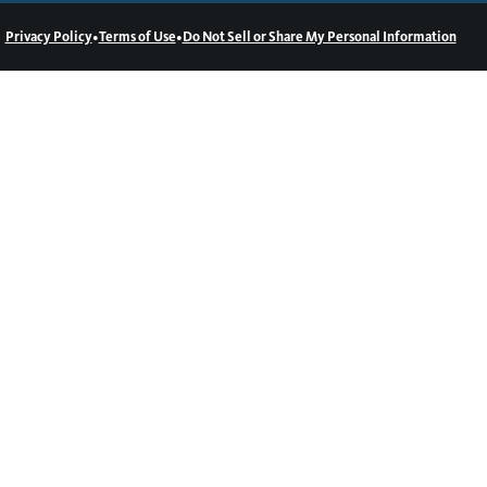
•
•
Privacy Policy
Terms of Use
Do Not Sell or Share My Personal Information