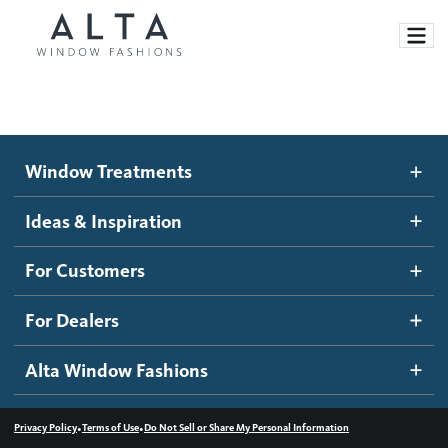
Window Treatments
Window Treatments
Ideas and Inspiration
Motorized Blinds and Shades
Ideas & Inspiration
Honeycomb Shades
How It Works
For Customers
Blog
Roller Shades
Inspiration Gallery
Become a dealer
For Dealers
Banded Shades
Dealer Resources
Alta Window Fashions
Sheer Shadings
Contact us
Wood Blinds
•
•
Privacy Policy
Terms of Use
Do Not Sell or Share My Personal Information