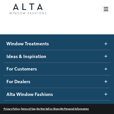
Window Treatments
Window Treatments
Ideas and Inspiration
Motorized Blinds and Shades
Ideas & Inspiration
Honeycomb Shades
How It Works
For Customers
Blog
Roller Shades
Inspiration Gallery
Become a dealer
For Dealers
Banded Shades
Dealer Resources
Alta Window Fashions
Sheer Shadings
Contact us
Wood Blinds
•
•
Privacy Policy
Terms of Use
Do Not Sell or Share My Personal Information