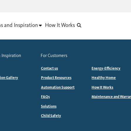
as and Inspiration
How It Works
 Inspiration
For Customers
Contact us
Energy-Efficiency
tion Gallery
Product Resources
Healthy Home
Automation Support
How It Works
FAQs
Maintenance and Warra
Solutions
Child Safety