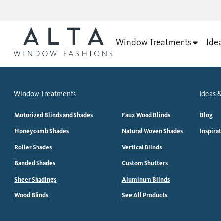
Window Treatments
Ide
Window Treatments
Ideas &
Motorized Blinds and Shades
Faux Wood Blinds
Blog
Honeycomb Shades
Natural Woven Shades
Inspira
Roller Shades
Vertical Blinds
Banded Shades
Custom Shutters
Sheer Shadings
Aluminum Blinds
Wood Blinds
See All Products