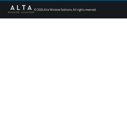
©
2026
Alta Window Fashions. All rights reserved.