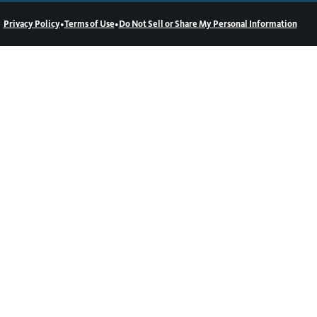
•
•
Privacy Policy
Terms of Use
Do Not Sell or Share My Personal Information