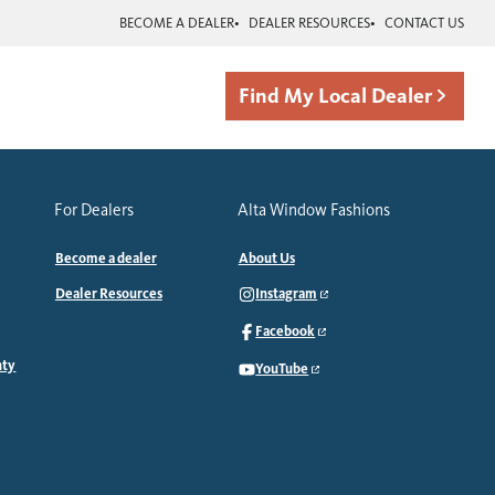
BECOME A DEALER
DEALER RESOURCES
CONTACT US
Find My Local Dealer
For Dealers
Alta Window Fashions
Become a dealer
About Us
Dealer Resources
Instagram
Facebook
nty
YouTube