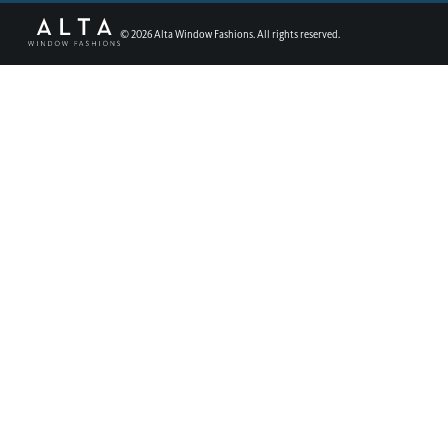
©
2026
Alta Window Fashions. All rights reserved.