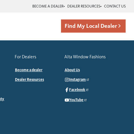
BECOME A DEALER
DEALER RESOURCES
CONTACT US
Find My Local Dealer
For Dealers
Alta Window Fashions
Become a dealer
About Us
Dealer Resources
Instagram
Facebook
nty
YouTube