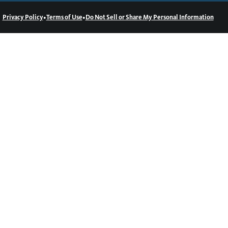
•
•
Privacy Policy
Terms of Use
Do Not Sell or Share My Personal Information