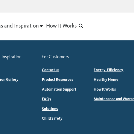
as and Inspiration
How It Works
 Inspiration
For Customers
Contact us
Energy-Efficiency
tion Gallery
Product Resources
Healthy Home
Automation Support
How It Works
FAQs
Maintenance and Warra
Solutions
Child Safety