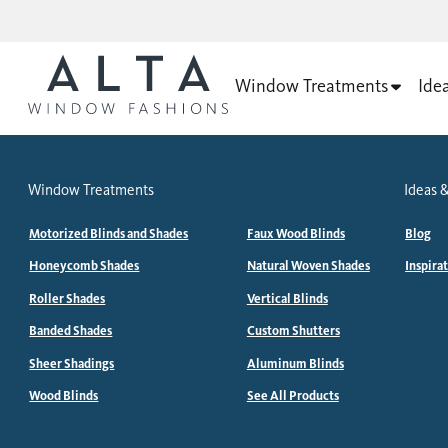
Window Treatments
Ide
Window Treatments
Ideas &
Motorized Blinds and Shades
Faux Wood Blinds
Blog
Honeycomb Shades
Natural Woven Shades
Inspira
Roller Shades
Vertical Blinds
Banded Shades
Custom Shutters
Sheer Shadings
Aluminum Blinds
Wood Blinds
See All Products