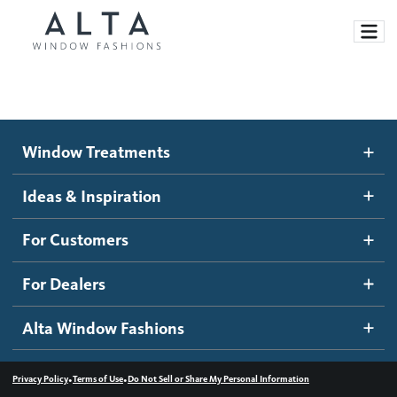
Window Treatments
Window Treatments
Ideas and Inspiration
Motorized Blinds and Shades
Ideas & Inspiration
Honeycomb Shades
How It Works
For Customers
Blog
Roller Shades
Inspiration Gallery
Become a dealer
For Dealers
Banded Shades
Dealer Resources
Alta Window Fashions
Sheer Shadings
Contact us
Wood Blinds
•
•
Privacy Policy
Terms of Use
Do Not Sell or Share My Personal Information