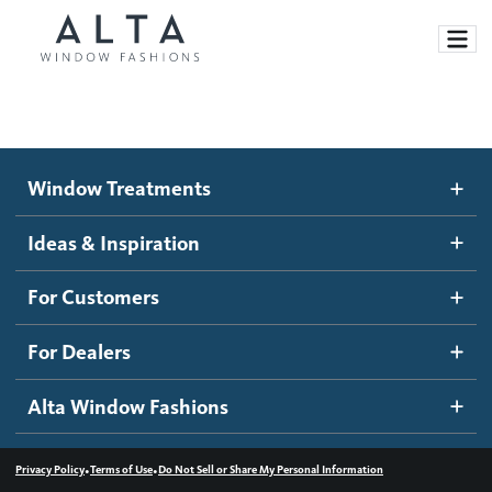
Window Treatments
Window Treatments
Ideas and Inspiration
Motorized Blinds and Shades
Ideas & Inspiration
Honeycomb Shades
How It Works
For Customers
Blog
Roller Shades
Inspiration Gallery
Become a dealer
For Dealers
Banded Shades
Dealer Resources
Alta Window Fashions
Sheer Shadings
Contact us
Wood Blinds
•
•
Privacy Policy
Terms of Use
Do Not Sell or Share My Personal Information